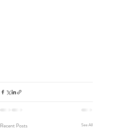
Recent Posts
See All