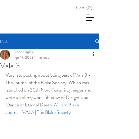
Cart
(0)
Post
Diane Eagles
Apr 17, 2023
1 min read
Vala 3
Very late posting about being part of Vala 3 - 
The Journal of the Blake Society. Which was 
launched on 30th Nov. Featuring images and 
write up of my work 'Shadow of Delight' and 
'Dance of Eternal Death' 
William Blake 
Journal | VALA | The Blake Society