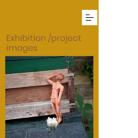
Exhibition /p
roject
images