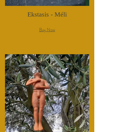
Ekstasis - Méli
Buy Now