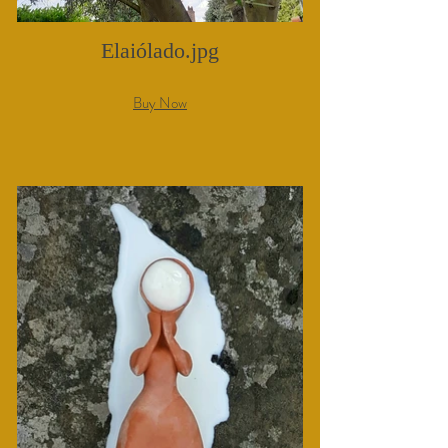
Elaiólado.jpg
Buy Now