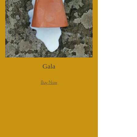
Gala
Buy Now