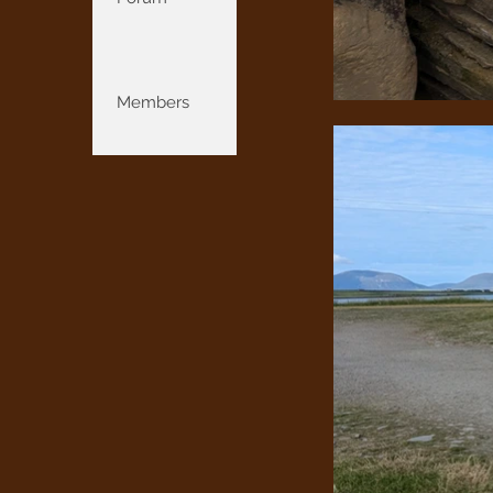
Members