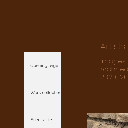
Artist
Images f
Opening page
Archaeol
2023, 2
Work collections
Eden series