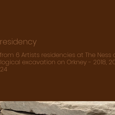
s residency
rom 6 Artists residencies at The Ness 
ogical excavation on Orkney - 2018, 20
024