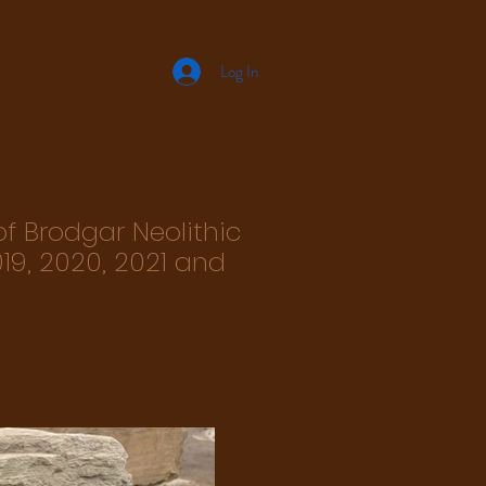
Log In
of Brodgar Neolithic
19, 2020, 2021 and