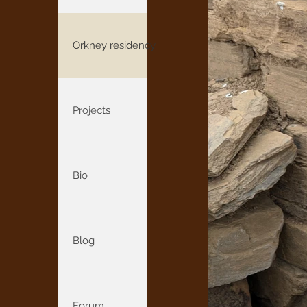
Orkney residency
Projects
Bio
Blog
Forum