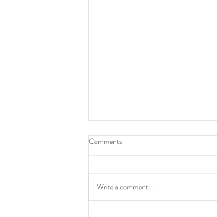
Comments
Animalesque
Write a comment...