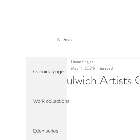
All Posts
Diane Eagles
May 11, 2024
1 min read
Opening page
Dulwich Artists
Work collections
Eden series