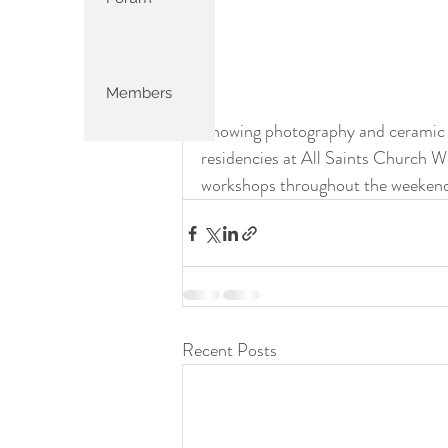
Members
Showing photography and ceramic w
residencies at All Saints Church W
workshops throughout the weekend
Recent Posts