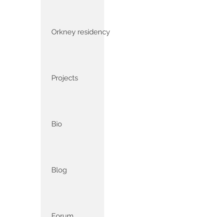
Orkney residency
Projects
Bio
Blog
Forum