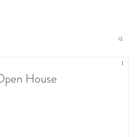
 Open House