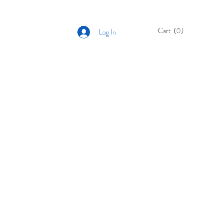
Cart
(0)
Log In