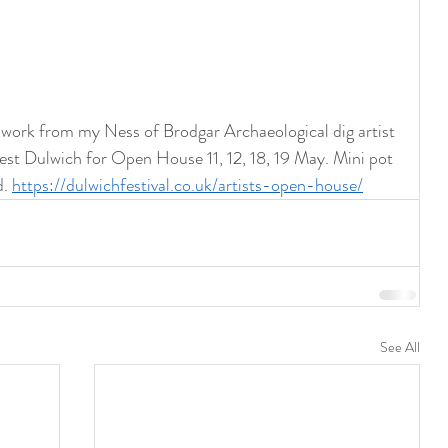
ork from my Ness of Brodgar Archaeological dig artist 
est Dulwich for Open House 11, 12, 18, 19 May. Mini pot 
. 
https://dulwichfestival.co.uk/artists-open-house/
See All