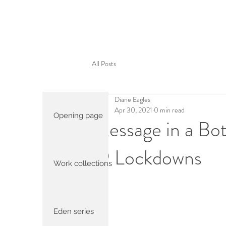
All Posts
Diane Eagles
Apr 30, 2021
0 min read
Opening page
Message in a Bot
19 Lockdowns
Work collections
Eden series