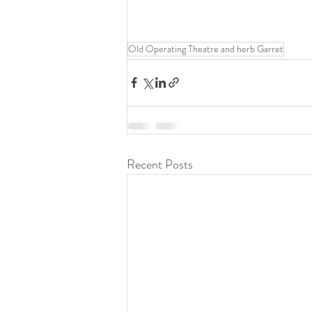
Old Operating Theatre and herb Garret
Recent Posts