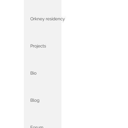
Orkney residency
Projects
Bio
Blog
Forum