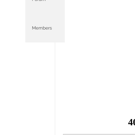
Members