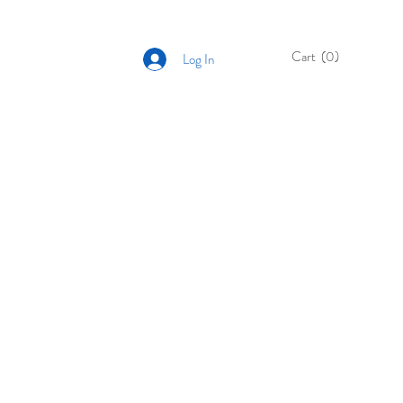
Cart
(0)
Log In