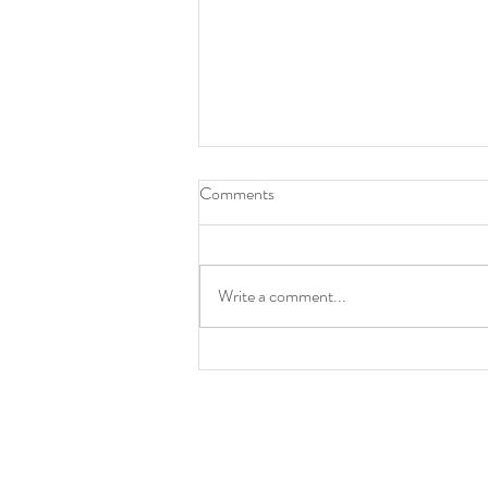
Comments
Animalesque
Write a comment...