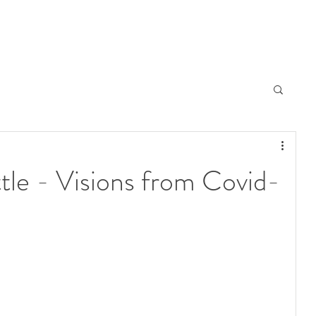
tle - Visions from Covid-