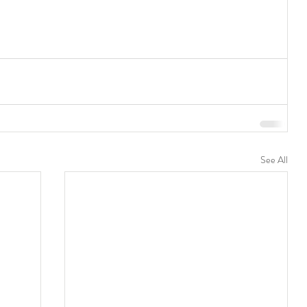
See All